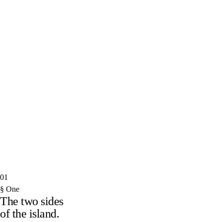
Discover the island
→
Move here
→
I.
A week in Paphos, done properly
II.
Buying property in Cyprus — what it actually costs
III.
The 60-day rule, decoded
IV.
Where the locals eat in Limassol
V.
Moving from the UK in 2026: a reality check
VI.
Nicosia, beyond the Green Line
01
§ One
The two sides
of the island.