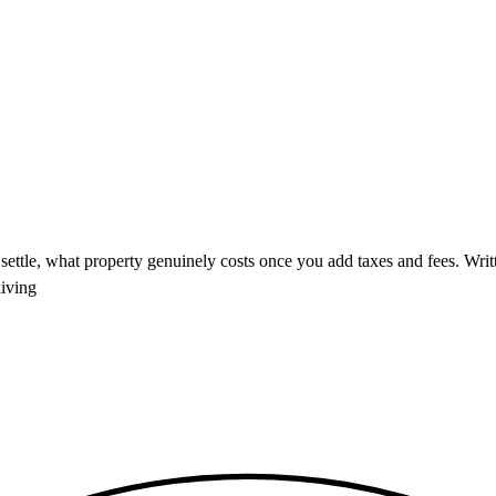
ettle, what property genuinely costs once you add taxes and fees. Writte
living