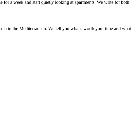
or a week and start quietly looking at apartments. We write for both —
sula in the Mediterranean. We tell you what's worth your time and what 