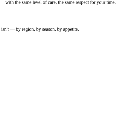
 with the same level of care, the same respect for your time.
isn't — by region, by season, by appetite.