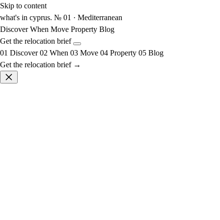
Skip to content
what's in cyprus
.
№ 01 · Mediterranean
Discover
When
Move
Property
Blog
Get the relocation brief
01
Discover
02
When
03
Move
04
Property
05
Blog
Get the relocation brief →