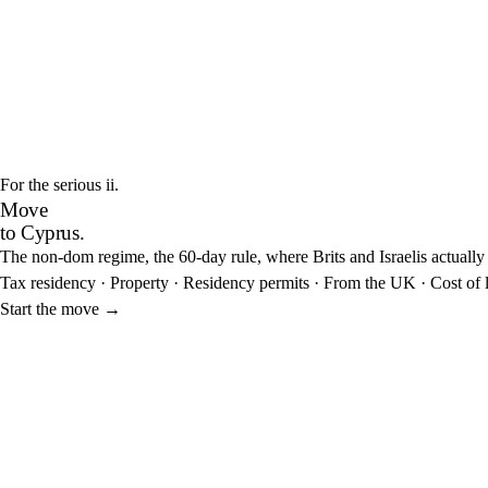
For the serious
ii.
Move
to Cyprus.
The non-dom regime, the 60-day rule, where Brits and Israelis actually s
Tax residency
·
Property
·
Residency permits
·
From the UK
·
Cost of 
Start the move
→