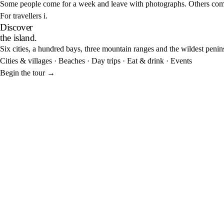
Some people come for a week and leave with photographs. Others come f
For travellers
i.
Discover
the island.
Six cities, a hundred bays, three mountain ranges and the wildest penin
Cities & villages
·
Beaches
·
Day trips
·
Eat & drink
·
Events
Begin the tour
→