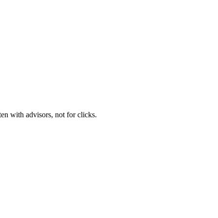
n with advisors, not for clicks.